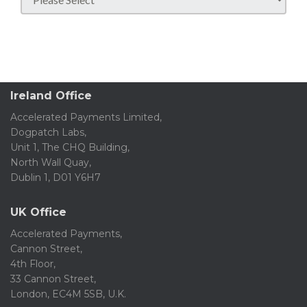
Ireland Office
Accelerated Payments Limited,
Dogpatch Labs,
Unit 1, The CHQ Building,
North Wall Quay,
Dublin 1, D01 Y6H7
UK Office
Accelerated Payments,
Cannon Street,
4th Floor,
33 Cannon Street,
London, EC4M 5SB, U.K.