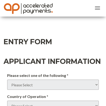
Toggl
Navig
ENTRY FORM
APPLICANT INFORMATION
Please select one of the following
*
Country of Operation
*