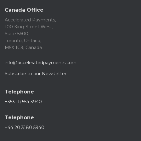
Canada Office
Accelerated Payments,
100 King Street West,
Suite 5600,
Toronto, Ontario,
M5X 1C9, Canada
info@acceleratedpayments.com
Subscribe to our Newsletter
Telephone
+353 (1) 554 3940
Telephone
+44 20 3180 5940